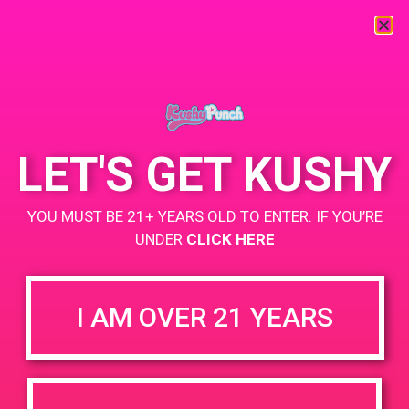
« All Events
This event has passed.
LET'S GET KUSHY
PAD@The Shop
YOU MUST BE 21+ YEARS OLD TO ENTER. IF YOU’RE
June 20, 2019 @ 7:00 pm
-
9:00 pm
UNDER
CLICK HERE
www.theshop-wh.com
+ Add to Google Calendar
I AM OVER 21 YEARS
DETAILS
VENUE
5338 Alhama Dr. Woodland
Date:
Hills, CA 91364
June 20, 2019