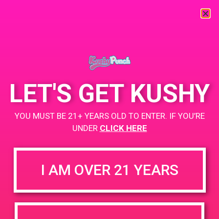
« All Events
This event has passed.
LET'S GET KUSHY
PAD@The Shop
YOU MUST BE 21+ YEARS OLD TO ENTER. IF YOU’RE
June 20, 2019 @ 7:00 pm
-
9:00 pm
UNDER
CLICK HERE
www.theshop-wh.com
+ Add to Google Calendar
I AM OVER 21 YEARS
DETAILS
VENUE
5338 Alhama Dr. Woodland
Date:
Hills, CA 91364
June 20, 2019