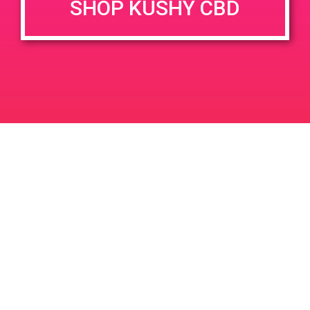
SHOP KUSHY CBD
DETAILS
VENUE
1900 E. Warner Ave. Unit A
Date:
Santa Ana, CA 92705
June 21, 2019
1900 E Warner Ave
United
Time:
States
11:00 am - 2:00 pm
PAD@The Shop
PAD @ Empire Gardens
Leave a Reply
Your email address will not be published.
Required
fields are marked
*
Comment
*