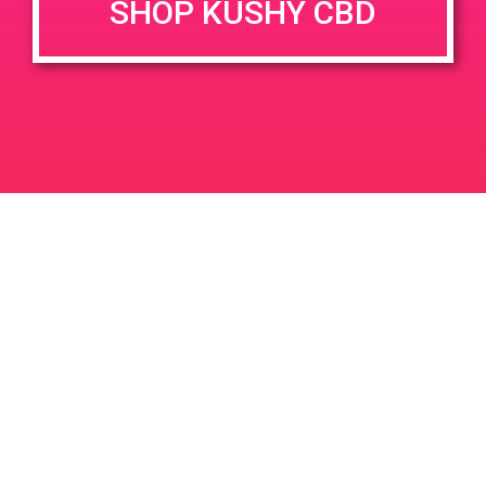
SHOP KUSHY CBD