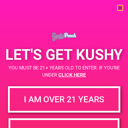
LET'S GET KUSHY
YOU MUST BE 21+ YEARS OLD TO ENTER. IF YOU’RE
UNDER
CLICK HERE
I AM OVER 21 YEARS