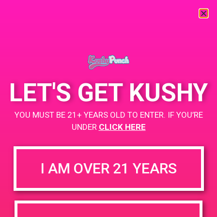
« All Events
This event has passed.
LET'S GET KUSHY
PAD@Evergreen
YOU MUST BE 21+ YEARS OLD TO ENTER. IF YOU’RE
May 28, 2019 @ 4:00 pm
-
7:00 pm
UNDER
CLICK HERE
https://weedmaps.com/dispensaries/evergreen-santa-ana
I AM OVER 21 YEARS
+ Add to Google Calendar