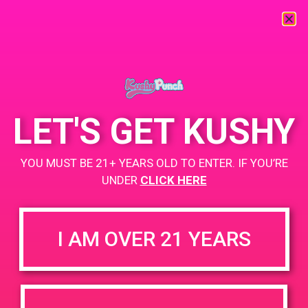
« All Events
This event has passed.
LET'S GET KUSHY
PAD@Rite Greens
YOU MUST BE 21+ YEARS OLD TO ENTER. IF YOU’RE
May 28, 2019 @ 6:00 pm
-
8:00 pm
UNDER
CLICK HERE
https://weedmaps.com/dispensaries/rite-greens-maywood
I AM OVER 21 YEARS
+ Add to Google Calendar