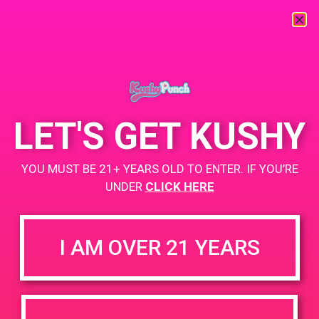
« All Events
This event has passed.
LET'S GET KUSHY
PAD@Evergreen
YOU MUST BE 21+ YEARS OLD TO ENTER. IF YOU’RE
May 28, 2019 @ 4:00 pm
-
7:00 pm
UNDER
CLICK HERE
https://weedmaps.com/dispensaries/evergreen-santa-ana
I AM OVER 21 YEARS
+ Add to Google Calendar