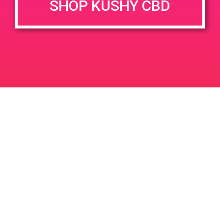
SHOP KUSHY CBD
June 26, 2020 @ 3:00 pm
-
7:00 pm
JUN
26
PAD @ Evergreen
2020
1320 E Edinger Ave
Santa Ana
LIC #: OCM-PROC-24-000116
For use only by adults 21 years of age and older. Keep out of reach of children and
pets. In case of accidental ingestion or overconsumption, contact the National Poison
Control Center hotline 1-800-222-1222 or call 9-1-1. Please consume responsibly.
Cannabis is not recommended for use by persons who are pregnant or nursing.
Concerned about your cannabis use? Text HOPENY, call 1-877-8-HOPENY, or visit