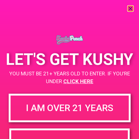
« All Events
This event has passed.
LET'S GET KUSHY
PAD @ Evergreen
YOU MUST BE 21+ YEARS OLD TO ENTER. IF YOU’RE
UNDER
CLICK HERE
June 26, 2020 @ 3:00 pm
-
7:00 pm
BOGO
I AM OVER 21 YEARS
While Supplies Last
https://weedmaps.com/dispensaries/evergreen-santa-ana
+ Add to Google Calendar