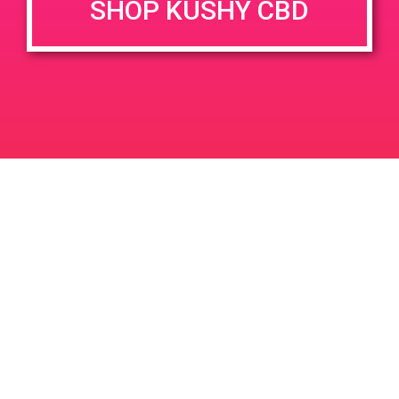
SHOP KUSHY CBD
DETAILS
VENUE
1320 E Edinger Ave
Date:
June 26, 2020
Santa Ana
,
CA
United States
Time:
3:00 pm - 7:00 pm
PAD @ Bare Dispensary
PAD @ From The Earth
Leave a Reply
Your email address will not be published.
Required
fields are marked
*
Comment
*