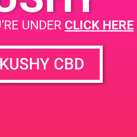
U’RE UNDER
CLICK HERE
KUSHY CBD