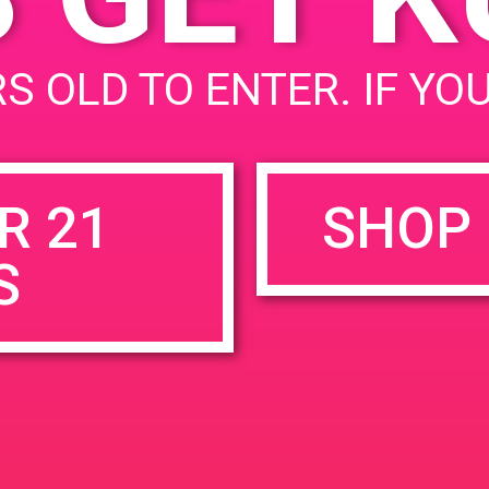
S OLD TO ENTER. IF YO
R 21
SHOP 
S