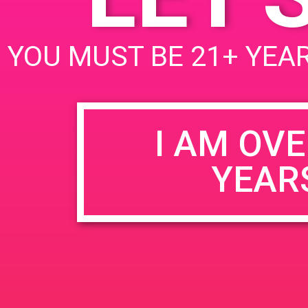
YOU MUST BE 21+ YEAR
I AM OVE
YEAR