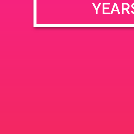
YEAR
JUN
June 26, 2020 @ 3:00 pm
-
26
PAD @ Evergre
2020
1320 E Edinger Ave
Santa 
BOGOWhile Supplies Lastht