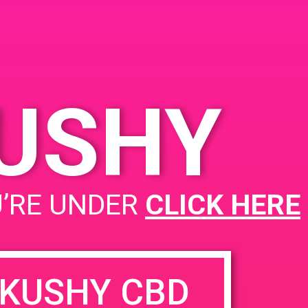
KUSHY
U’RE UNDER
CLICK HERE
KUSHY CBD