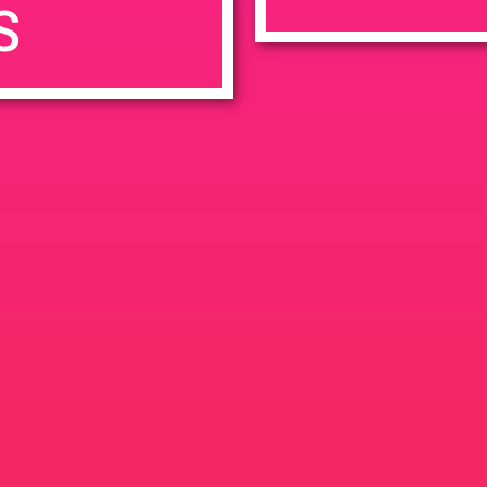
S
7:00 pm
en
Ana
tps://weedmaps.com/dispensaries/evergreen-santa-ana