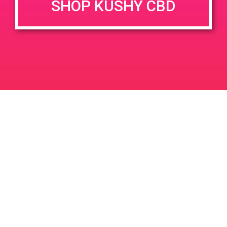
SHOP KUSHY CBD
June 26, 2020 @ 3:00 pm
-
7:00 pm
JUN
26
PAD @ Evergreen
2020
1320 E Edinger Ave
Santa Ana
LIC #: OCM-PROC-24-000116
For use only by adults 21 years of age and older. Keep out of reach of children and
pets. In case of accidental ingestion or overconsumption, contact the National Poison
Control Center hotline 1-800-222-1222 or call 9-1-1. Please consume responsibly.
Cannabis is not recommended for use by persons who are pregnant or nursing.
Concerned about your cannabis use? Text HOPENY, call 1-877-8-HOPENY, or visit