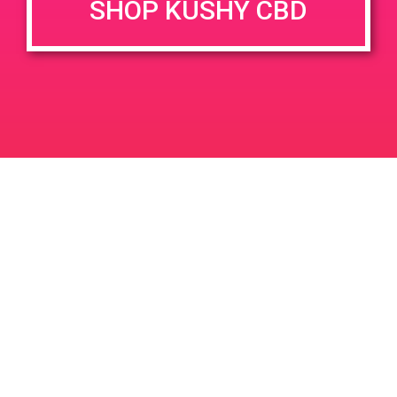
SHOP KUSHY CBD
June 26, 2020 @ 3:00 pm
-
7:00 pm
JUN
26
PAD @ Evergreen
2020
1320 E Edinger Ave
Santa Ana
LIC #: OCM-PROC-24-000116
For use only by adults 21 years of age and older. Keep out of reach of children and
pets. In case of accidental ingestion or overconsumption, contact the National Poison
Control Center hotline 1-800-222-1222 or call 9-1-1. Please consume responsibly.
Cannabis is not recommended for use by persons who are pregnant or nursing.
Concerned about your cannabis use? Text HOPENY, call 1-877-8-HOPENY, or visit