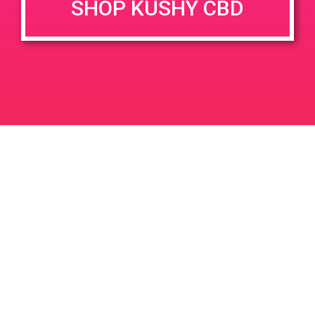
SHOP KUSHY CBD
June 26, 2020 @ 3:00 pm
-
7:00 pm
JUN
26
PAD @ Evergreen
2020
1320 E Edinger Ave
Santa Ana
LIC #: OCM-PROC-24-000116
For use only by adults 21 years of age and older. Keep out of reach of children and
pets. In case of accidental ingestion or overconsumption, contact the National Poison
Control Center hotline 1-800-222-1222 or call 9-1-1. Please consume responsibly.
Cannabis is not recommended for use by persons who are pregnant or nursing.
Concerned about your cannabis use? Text HOPENY, call 1-877-8-HOPENY, or visit