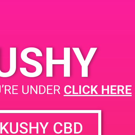
KUSHY
U’RE UNDER
CLICK HERE
KUSHY CBD