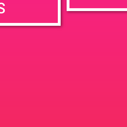
S
7:00 pm
en
Ana
tps://weedmaps.com/dispensaries/evergreen-santa-ana