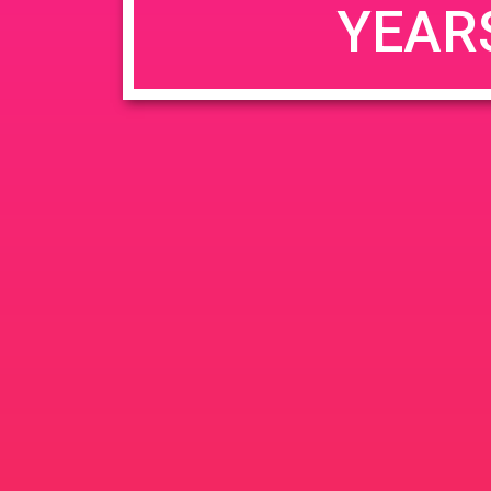
YEAR
JUN
June 26, 2020 @ 3:00 pm
-
26
PAD @ Evergre
2020
1320 E Edinger Ave
Santa 
BOGOWhile Supplies Lastht