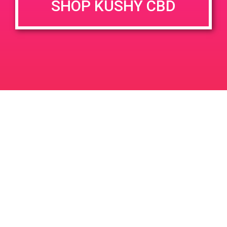
SHOP KUSHY CBD
June 26, 2020 @ 3:00 pm
-
7:00 pm
JUN
26
PAD @ Evergreen
2020
1320 E Edinger Ave
Santa Ana
LIC #: OCM-PROC-24-000116
For use only by adults 21 years of age and older. Keep out of reach of children and
pets. In case of accidental ingestion or overconsumption, contact the National Poison
Control Center hotline 1-800-222-1222 or call 9-1-1. Please consume responsibly.
Cannabis is not recommended for use by persons who are pregnant or nursing.
Concerned about your cannabis use? Text HOPENY, call 1-877-8-HOPENY, or visit