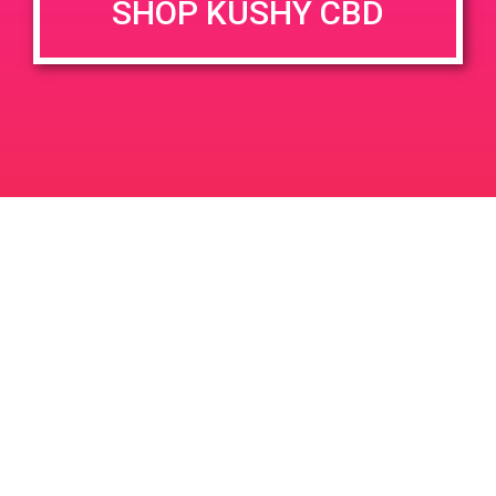
SHOP KUSHY CBD
June 26, 2020 @ 3:00 pm
-
7:00 pm
JUN
26
PAD @ Evergreen
2020
1320 E Edinger Ave
Santa Ana
LIC #: OCM-PROC-24-000116
For use only by adults 21 years of age and older. Keep out of reach of children and
pets. In case of accidental ingestion or overconsumption, contact the National Poison
Control Center hotline 1-800-222-1222 or call 9-1-1. Please consume responsibly.
Cannabis is not recommended for use by persons who are pregnant or nursing.
Concerned about your cannabis use? Text HOPENY, call 1-877-8-HOPENY, or visit