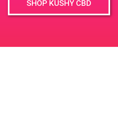
SHOP KUSHY CBD
June 26, 2020 @ 3:00 pm
-
7:00 pm
JUN
26
PAD @ Evergreen
2020
1320 E Edinger Ave
Santa Ana
LIC #: OCM-PROC-24-000116
For use only by adults 21 years of age and older. Keep out of reach of children and
pets. In case of accidental ingestion or overconsumption, contact the National Poison
Control Center hotline 1-800-222-1222 or call 9-1-1. Please consume responsibly.
Cannabis is not recommended for use by persons who are pregnant or nursing.
Concerned about your cannabis use? Text HOPENY, call 1-877-8-HOPENY, or visit