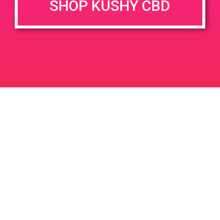
SHOP KUSHY CBD
June 26, 2020 @ 3:00 pm
-
7:00 pm
JUN
26
PAD @ Evergreen
2020
1320 E Edinger Ave
Santa Ana
LIC #: OCM-PROC-24-000116
For use only by adults 21 years of age and older. Keep out of reach of children and
pets. In case of accidental ingestion or overconsumption, contact the National Poison
Control Center hotline 1-800-222-1222 or call 9-1-1. Please consume responsibly.
Cannabis is not recommended for use by persons who are pregnant or nursing.
Concerned about your cannabis use? Text HOPENY, call 1-877-8-HOPENY, or visit