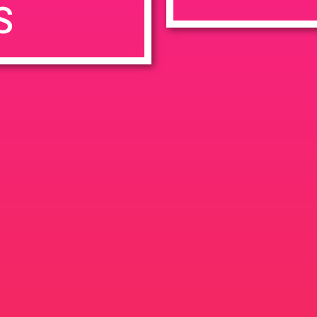
S
7:00 pm
en
Ana
tps://weedmaps.com/dispensaries/evergreen-santa-ana