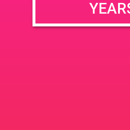
YEAR
JUN
June 26, 2020 @ 3:00 pm
-
26
PAD @ Evergre
2020
1320 E Edinger Ave
Santa 
BOGOWhile Supplies Lastht