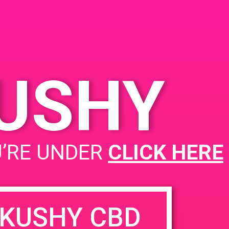
KUSHY
U’RE UNDER
CLICK HERE
KUSHY CBD