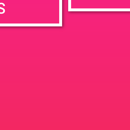
S
7:00 pm
en
Ana
tps://weedmaps.com/dispensaries/evergreen-santa-ana