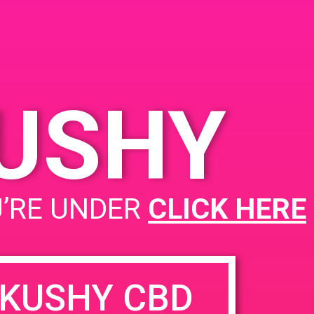
KUSHY
U’RE UNDER
CLICK HERE
KUSHY CBD