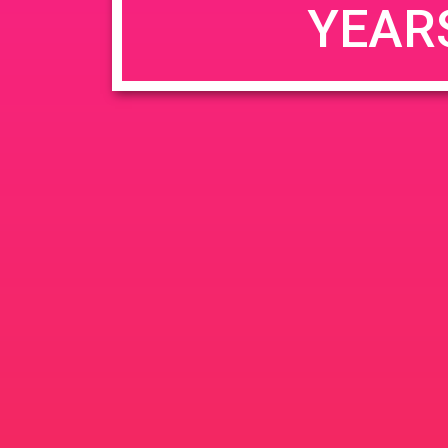
YEAR
JUN
June 26, 2020 @ 3:00 pm
-
26
PAD @ Evergre
2020
1320 E Edinger Ave
Santa 
BOGOWhile Supplies Lastht