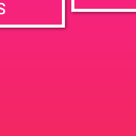
S
7:00 pm
en
Ana
tps://weedmaps.com/dispensaries/evergreen-santa-ana