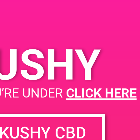
KUSHY
U’RE UNDER
CLICK HERE
KUSHY CBD