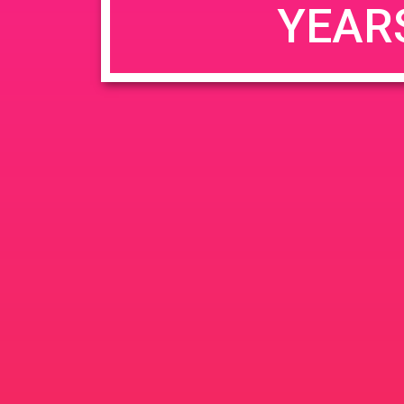
YEAR
JUN
June 26, 2020 @ 3:00 pm
-
26
PAD @ Evergre
2020
1320 E Edinger Ave
Santa 
BOGOWhile Supplies Lastht