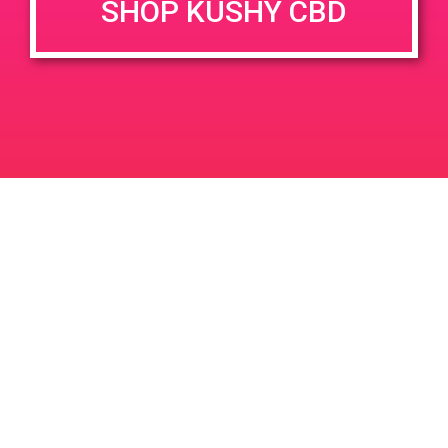
SHOP KUSHY CBD
June 26, 2020 @ 3:00 pm
-
7:00 pm
JUN
26
PAD @ Evergreen
2020
1320 E Edinger Ave
Santa Ana
LIC #: OCM-PROC-24-000116
For use only by adults 21 years of age and older. Keep out of reach of children and
pets. In case of accidental ingestion or overconsumption, contact the National Poison
Control Center hotline 1-800-222-1222 or call 9-1-1. Please consume responsibly.
Cannabis is not recommended for use by persons who are pregnant or nursing.
Concerned about your cannabis use? Text HOPENY, call 1-877-8-HOPENY, or visit