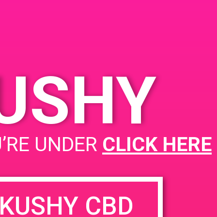
KUSHY
U’RE UNDER
CLICK HERE
KUSHY CBD