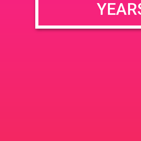
YEAR
JUN
June 26, 2020 @ 3:00 pm
-
26
PAD @ Evergre
2020
1320 E Edinger Ave
Santa 
BOGOWhile Supplies Lastht