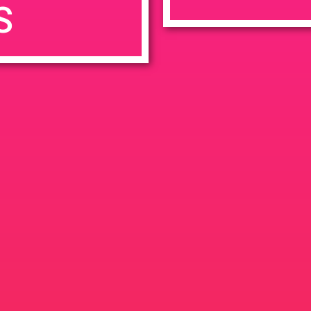
S
7:00 pm
en
Ana
tps://weedmaps.com/dispensaries/evergreen-santa-ana