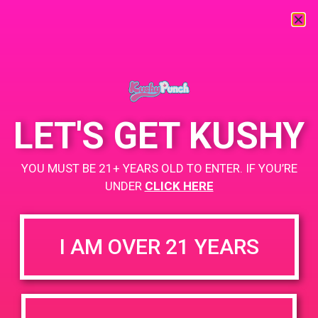
« All Events
This event has passed.
LET'S GET KUSHY
UPA
YOU MUST BE 21+ YEARS OLD TO ENTER. IF YOU’RE
UNDER
CLICK HERE
May 9, 2019 @ 3:00 pm
-
7:00 pm
+ Add to Google Calendar
I AM OVER 21 YEARS
DETAILS
ORGANIZER
PAD’s
Date: