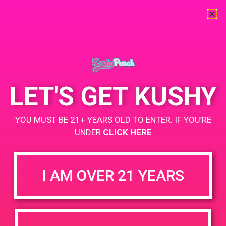
« All Events
This event has passed.
LET'S GET KUSHY
Strain Balboa Caregivers
YOU MUST BE 21+ YEARS OLD TO ENTER. IF YOU’RE
UNDER
CLICK HERE
May 6, 2019 @ 3:00 pm
-
6:00 pm
https://weedmaps.com/dispensaries/strain-30-cap-selective
I AM OVER 21 YEARS
+ Add to Google Calendar