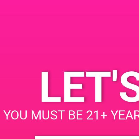
DETAILS
VENUE
10842 Magnolia blvd
Date:
North Hollywood, CA U
July 5, 2019
91601
Time:
1:00 pm - 4:00 pm
LET'
PAD @ Empire Gardens
Leave a Reply
YOU MUST BE 21+ YEAR
Your email address will not be published.
Req
Comment
*