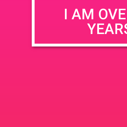
I AM OVE
YEAR
Name
*
Email
*
Website