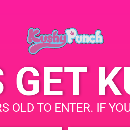
ORGANIZER
PAD’s
SA
Email:
kushypunch.com_1kfg5fk
71bh2bsi41ocsf8hanc@gr
oup.calendar.google.com
S GET 
S OLD TO ENTER. IF YO
uired fields are marked
*