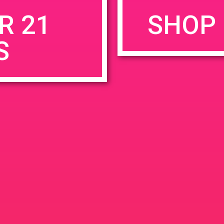
R 21
SHOP 
S