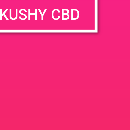
KUSHY CBD