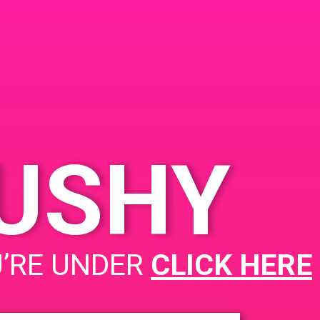
KUSHY
PAD @ Circle of hope
U’RE UNDER
CLICK HERE