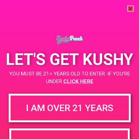
« All Events
This event has passed.
LET'S GET KUSHY
PAD@TheHighNoteEast
YOU MUST BE 21+ YEARS OLD TO ENTER. IF YOU’RE
May 9, 2019 @ 10:00 am
-
12:00 pm
UNDER
CLICK HERE
www.TheHighNote.com
+ Add to Google Calendar
I AM OVER 21 YEARS
DETAILS
VENUE
5359 Valley Blvd, Los
Date:
Angeles, CA 90032, USA
May 9, 2019