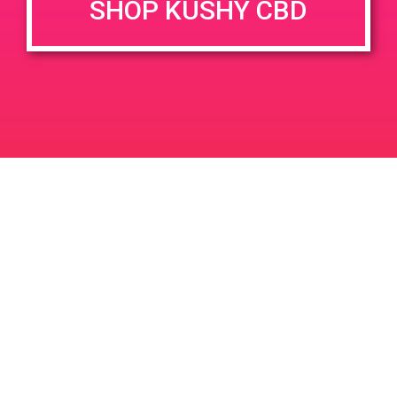
SHOP KUSHY CBD
DETAILS
VENUE
12106 Palm Dr Desert Hot
Date:
Springs 92240
May 9, 2019
Time:
10:00 am - 12:00 pm
PAD@People’s OC
PAD@TheHighNoteEast
Leave a Reply
Your email address will not be published.
Required
fields are marked
*
Comment
*