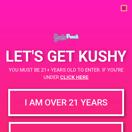
« All Events
This event has passed.
LET'S GET KUSHY
PAD @ Deserts Finest
YOU MUST BE 21+ YEARS OLD TO ENTER. IF YOU’RE
May 9, 2019 @ 10:00 am
-
12:00 pm
UNDER
CLICK HERE
Buy 1 Gummy Get 1 Gummy for $0.01
https://www.leafly.com/dispensary-info/deserts-finest
I AM OVER 21 YEARS
+ Add to Google Calendar