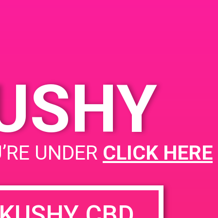
Santa Ana, CA 92704
2110 S Yale St
United
States
KUSHY
PAD@Super Clink EAST
U’RE UNDER
CLICK HERE
KUSHY CBD