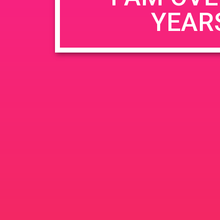
YEAR
Name
*
Email
*
Website
Save my name, email, and website in this b