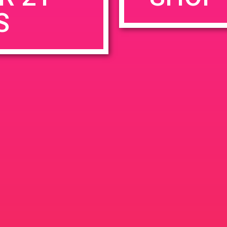
S
rowser for the next time I comment.