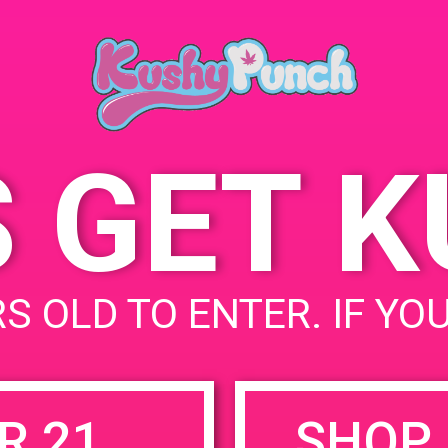
May 31, 2019
Time:
4:00 pm - 8:00 pm
S GET 
uired fields are marked
*
S OLD TO ENTER. IF YO
R 21
SHOP 