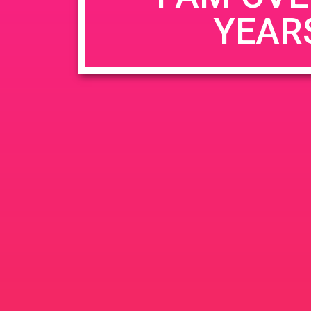
YEAR
Name
*
Email
*
Website
Save my name, email, and website in this b