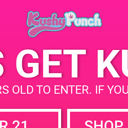
Ana
May 31, 2019
252
Time:
Sta
4:00 pm - 8:00 pm
S GET 
uired fields are marked
*
S OLD TO ENTER. IF YO
R 21
SHOP 