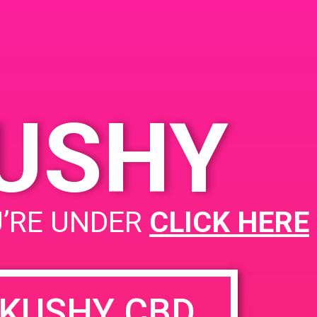
, CA 92707
5 S Birch St
United
tes
KUSHY
PAD @ CannaCloud
U’RE UNDER
CLICK HERE
KUSHY CBD