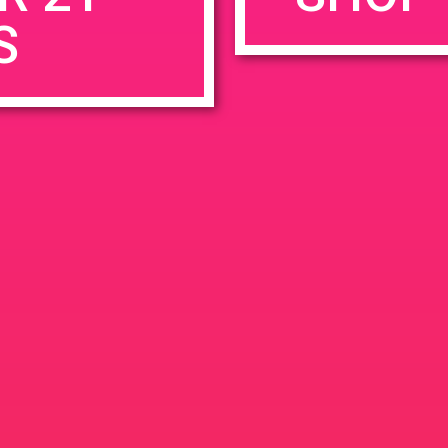
S
rowser for the next time I comment.