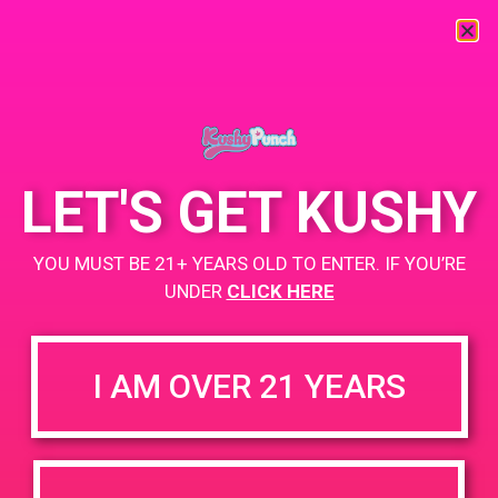
« All Events
This event has passed.
LET'S GET KUSHY
PAD@SCSA
YOU MUST BE 21+ YEARS OLD TO ENTER. IF YOU’RE
March 15, 2019 @ 11:00 am
-
2:00 pm
UNDER
CLICK HERE
https://weedmaps.com/dispensaries/scsa-south-coast-safe-
access
I AM OVER 21 YEARS
+ Add to Google Calendar