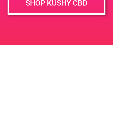
SHOP KUSHY CBD
DETAILS
VENUE
1900 E. Warner Ave. Unit A
Date:
Santa Ana, CA 92705
March 15, 2019
1900 E Warner Ave
United
Time:
States
11:00 am - 2:00 pm
PAD @ Desert Organic Solutions
PAD @ Deserts Finest
Leave a Reply
Your email address will not be published.
Required
fields are marked
*
Comment
*