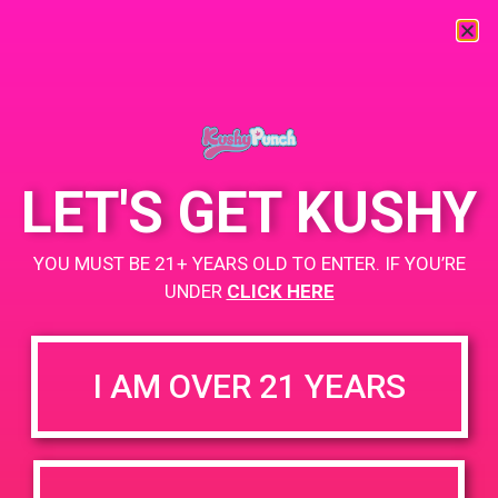
« All Events
This event has passed.
LET'S GET KUSHY
PAD @ Desert Organic Solutions
YOU MUST BE 21+ YEARS OLD TO ENTER. IF YOU’RE
March 15, 2019 @ 11:00 am
-
2:00 pm
UNDER
CLICK HERE
Buy 1 Gummy Get 1 Gummy for $0.01
https://weedmaps.com/dispensaries/desert-organic-solutions
I AM OVER 21 YEARS
+ Add to Google Calendar