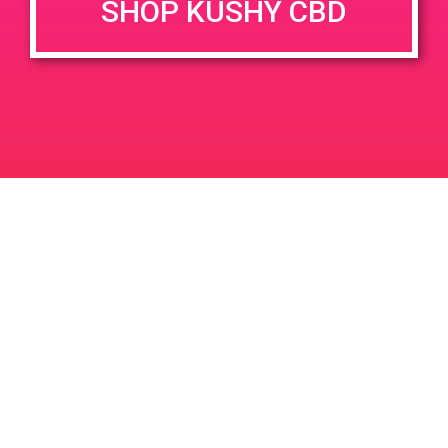
SHOP KUSHY CBD
DETAILS
VENUE
19486 Newhall St #102 Palm
Date:
Springs, CA 92258
March 15, 2019
9998 N Palm Dr
United States
Time:
11:00 am - 2:00 pm
PAD @ Empire Gardens
PAD@SCSA
Leave a Reply
Your email address will not be published.
Required
fields are marked
*
Comment
*