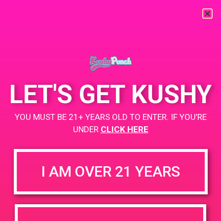
« All Events
This event has passed.
LET'S GET KUSHY
PAD@Green Dot
YOU MUST BE 21+ YEARS OLD TO ENTER. IF YOU’RE
April 26, 2019 @ 5:00 pm
-
9:00 pm
UNDER
CLICK HERE
www.thegreendotla.com
+ Add to Google Calendar
I AM OVER 21 YEARS
DETAILS
VENUE
4200 Lincoln Blvd, Marina Del
Date:
Rey, CA 90292
April 26, 2019