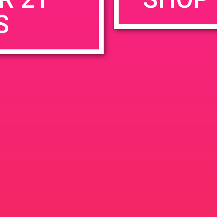
S
rowser for the next time I comment.