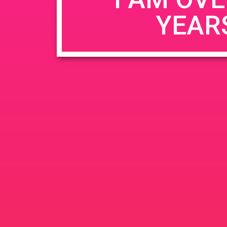
YEAR
Name
*
Email
*
Website
Save my name, email, and website in this b