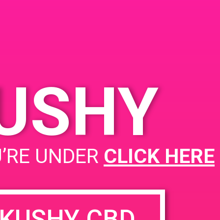
KUSHY
PAD@Green Dot
U’RE UNDER
CLICK HERE
KUSHY CBD