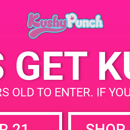
Blvd, Studio City, CA
91604, United States
10600 Cahuenga Blvd
United States
S GET 
uired fields are marked
*
S OLD TO ENTER. IF YO
R 21
SHOP 