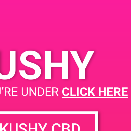
Santa Ana, CA 92707
2799 S Orange Ave
United States
KUSHY
PAD@Super Clink West
U’RE UNDER
CLICK HERE
KUSHY CBD