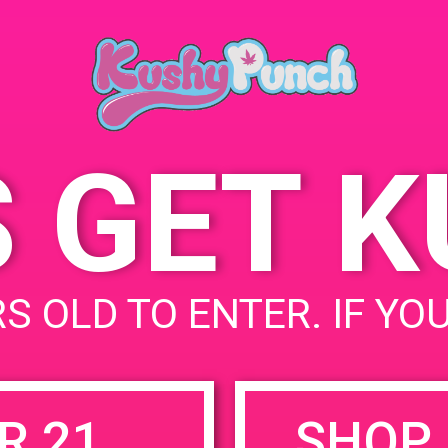
March 15, 2019
Time:
4:00 pm - 7:00 pm
S GET 
uired fields are marked
*
S OLD TO ENTER. IF YO
R 21
SHOP 