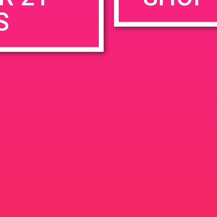
S
rowser for the next time I comment.