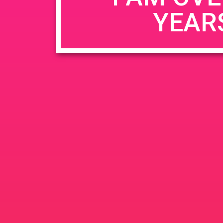
YEAR
Name
*
Email
*
Website
Save my name, email, and website in this b