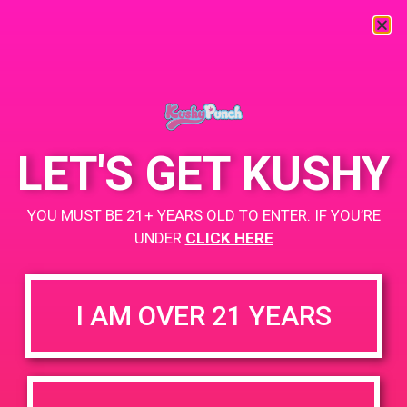
« All Events
This event has passed.
LET'S GET KUSHY
PAD@Super Clink West
YOU MUST BE 21+ YEARS OLD TO ENTER. IF YOU’RE
March 15, 2019 @ 4:00 pm
-
8:00 pm
UNDER
CLICK HERE
https://weedmaps.com/dispensaries/super-clinik-yale
I AM OVER 21 YEARS
+ Add to Google Calendar