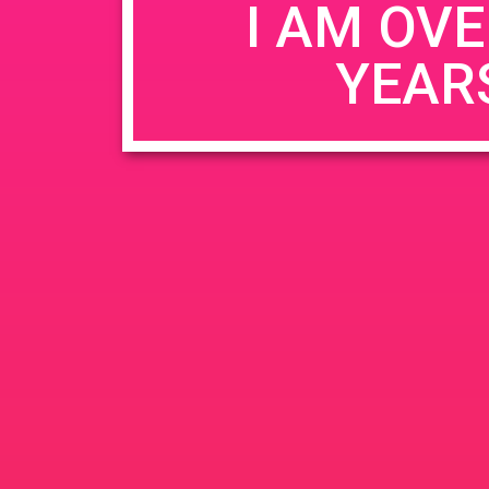
I AM OVE
YEAR
Name
*
Email
*
Website
Save my name, email, and website in this b