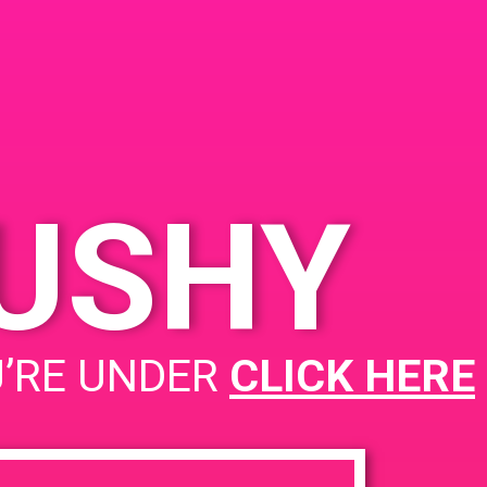
KUSHY
PAD @ Captain Jack
U’RE UNDER
CLICK HERE