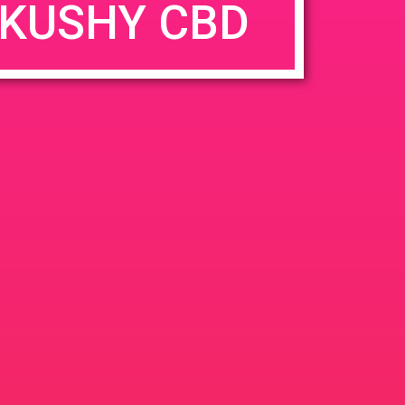
KUSHY CBD