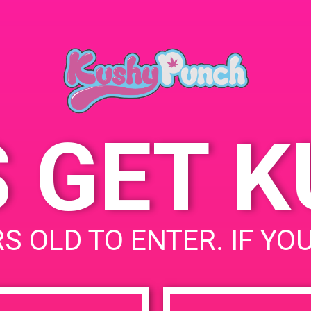
S GET 
S OLD TO ENTER. IF YO
uired fields are marked
*