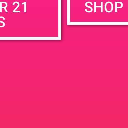
R 21
SHOP 
S
rowser for the next time I comment.