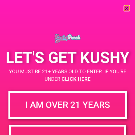
« All Events
This event has passed.
LET'S GET KUSHY
PAD @ Captain Jack
YOU MUST BE 21+ YEARS OLD TO ENTER. IF YOU’RE
March 22, 2019 @ 12:00 pm
-
3:00 pm
UNDER
CLICK HERE
Buy 1 Gummy Get 1 Gummy for $0.01
Buy 1g Cartridge Get 2 Gummy for $0.01
I AM OVER 21 YEARS
+ Add to Google Calendar