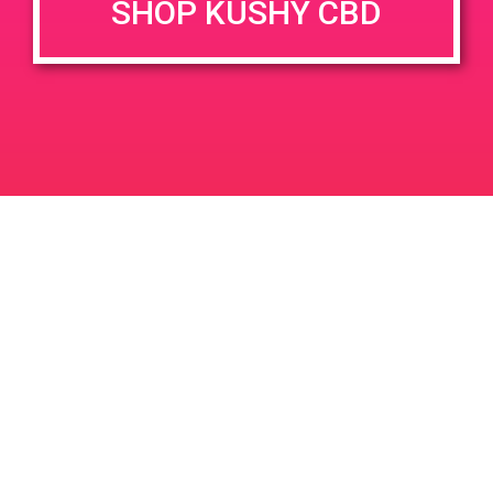
SHOP KUSHY CBD
DETAILS
VENUE
100 w Hospitality Ln #2 San
Date:
Bernardino 92408
March 22, 2019
Time:
12:00 pm - 3:00 pm
PAD@Bud & Bloom
Kushism PAD
Leave a Reply
Your email address will not be published.
Required
fields are marked
*
Comment
*