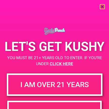
« All Events
This event has passed.
LET'S GET KUSHY
PAD@Bud & Bloom
YOU MUST BE 21+ YEARS OLD TO ENTER. IF YOU’RE
May 29, 2019 @ 2:00 pm
-
5:00 pm
UNDER
CLICK HERE
https://weedmaps.com/dispensaries/bud-bloom
I AM OVER 21 YEARS
+ Add to Google Calendar