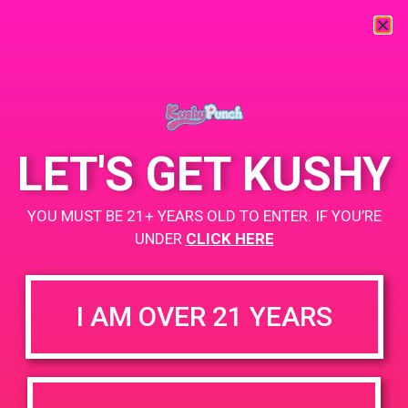
« All Events
This event has passed.
LET'S GET KUSHY
PAD@Bud & Bloom
YOU MUST BE 21+ YEARS OLD TO ENTER. IF YOU’RE
May 29, 2019 @ 2:00 pm
-
5:00 pm
UNDER
CLICK HERE
https://weedmaps.com/dispensaries/bud-bloom
I AM OVER 21 YEARS
+ Add to Google Calendar