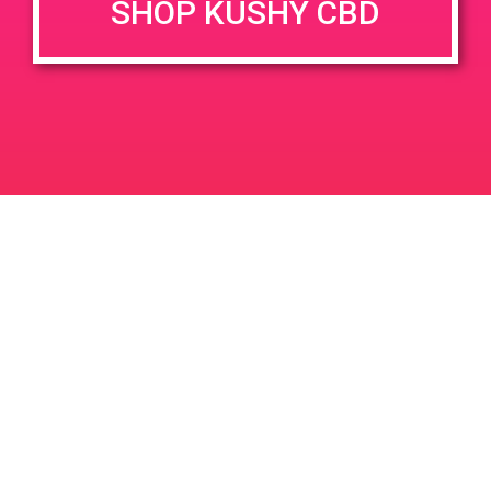
SHOP KUSHY CBD
DETAILS
VENUE
353 W Channel Islands Blvd,
Date:
Port Hueneme, CA 93041
September 14, 2019
353 W Channel Islands Blvd
Time:
United States
4:00 pm - 7:00 pm
PAD @ Canna Cloud
PAD @ Green Leaf Wellness
Leave a Reply
Your email address will not be published.
Required
fields are marked
*
Comment
*