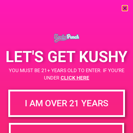
« All Events
This event has passed.
LET'S GET KUSHY
PAD @ Safeport
YOU MUST BE 21+ YEARS OLD TO ENTER. IF YOU’RE
UNDER
CLICK HERE
September 14, 2019 @ 4:00 pm
-
7:00 pm
Buy 2 Get 1
I AM OVER 21 YEARS
https://weedmaps.com/dispensaries/safe-port-cannabis-
dispensary
+ Add to Google Calendar