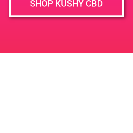
SHOP KUSHY CBD
DETAILS
VENUE
1153 Harley Knox Blvd,
Date:
Perris, CA 92571, USA
September 14, 2019
1099 Harley Knox Blvd
United
Time:
States
12:00 pm - 3:00 pm
PAD @ Cana Farms – Harry
PAD @ Safeport
Leave a Reply
Your email address will not be published.
Required
fields are marked
*
Comment
*