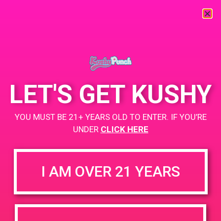
« All Events
This event has passed.
LET'S GET KUSHY
PAD @ Canna Cloud
YOU MUST BE 21+ YEARS OLD TO ENTER. IF YOU’RE
September 14, 2019 @ 12:00 pm
-
3:00 pm
UNDER
CLICK HERE
Buy 2 Get 3rd for $3
https://weedmaps.com/dispensaries/canna-cloud
I AM OVER 21 YEARS
+ Add to Google Calendar