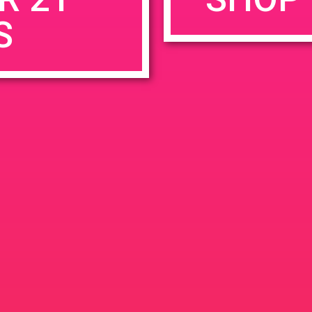
S
rowser for the next time I comment.