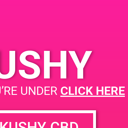
alm Springs, CA 92264,
SA
00 E Sunny Dunes Rd
nited States
KUSHY
Herbal Remedies Caregivers
U’RE UNDER
CLICK HERE
KUSHY CBD