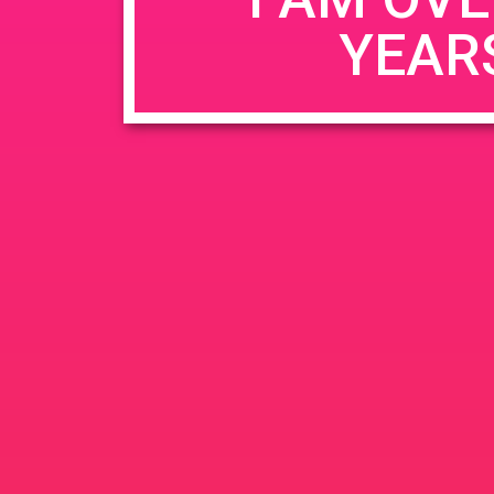
YEAR
Name
*
Email
*
Website
Save my name, email, and website in this b