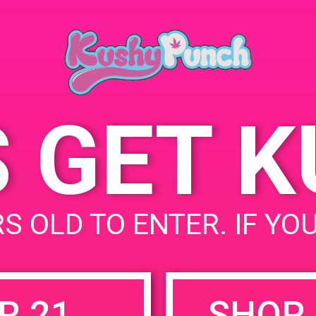
P
July 26, 2019
U
Time:
4
2:00 pm - 5:00 pm
U
S GET 
uired fields are marked
*
S OLD TO ENTER. IF YO
R 21
SHOP 