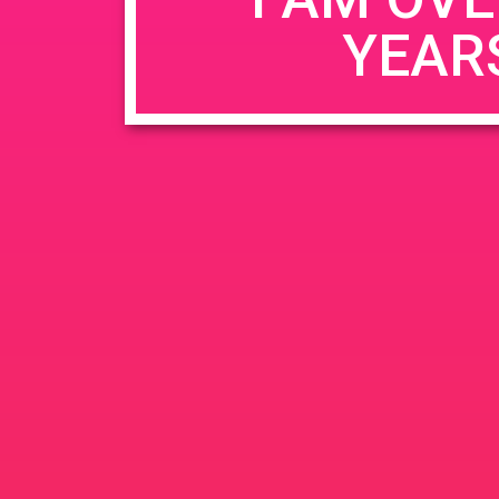
YEAR
Name
*
Email
*
Website
Save my name, email, and website in this b