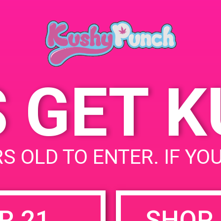
Los Angeles, CA 90016,
July 26, 2019
USA
Time:
5277 W Jefferson Blvd
1:00 pm - 4:00 pm
United States
S GET 
uired fields are marked
*
S OLD TO ENTER. IF YO
R 21
SHOP 