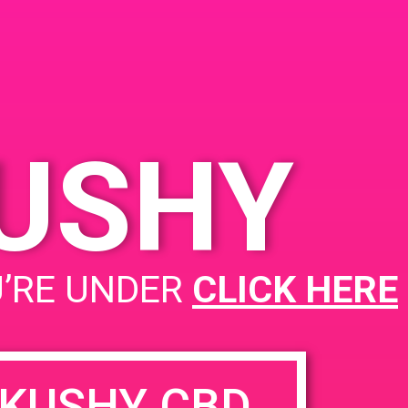
KUSHY
PAD@LA Kush
U’RE UNDER
CLICK HERE
KUSHY CBD