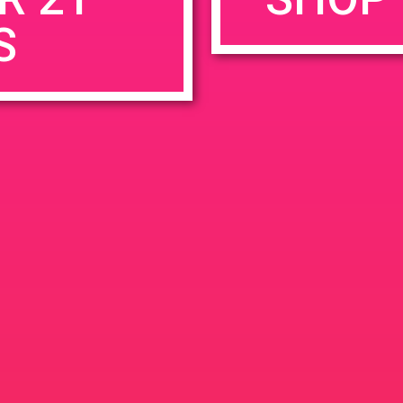
S
rowser for the next time I comment.