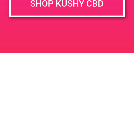
SHOP KUSHY CBD
DETAILS
VENUE
400 E Sunny Dunes Rd, Palm
Date:
Springs, CA 92264, USA
June 15, 2019
400 E Sunny Dunes Rd
Time:
United States
1:00 pm - 3:00 pm
PAD at Apothecary
PAD @ Desert Organic Solutions
Leave a Reply
Your email address will not be published.
Required
fields are marked
*
Comment
*