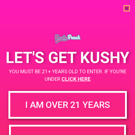
« All Events
This event has passed.
LET'S GET KUSHY
PAD @ PSA Organica
YOU MUST BE 21+ YEARS OLD TO ENTER. IF YOU’RE
June 15, 2019 @ 1:00 pm
-
3:00 pm
UNDER
CLICK HERE
Buy 1 Gummy Get 1 Gummy for $0.01
https://weedmaps.com/dispensaries/psa-organica
I AM OVER 21 YEARS
+ Add to Google Calendar