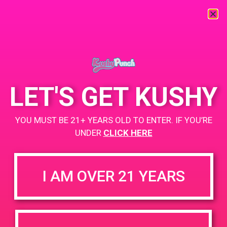
« All Events
This event has passed.
LET'S GET KUSHY
PAD @ Desert Organic Solutions
YOU MUST BE 21+ YEARS OLD TO ENTER. IF YOU’RE
June 15, 2019 @ 2:00 pm
-
4:00 pm
UNDER
CLICK HERE
Buy 1 Gummy Get 1 Gummy for $0.01
I AM OVER 21 YEARS
+ Add to Google Calendar