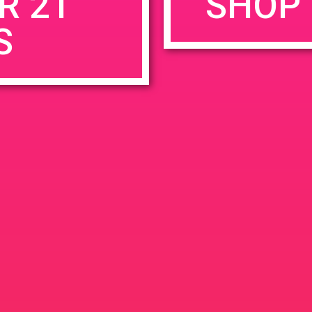
R 21
SHOP 
S
rowser for the next time I comment.