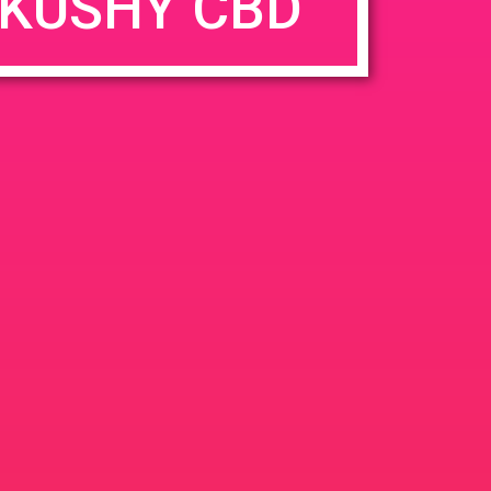
KUSHY CBD