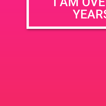
I AM OVE
YEAR
Name
*
Email
*
Website
Save my name, email, and website in this b