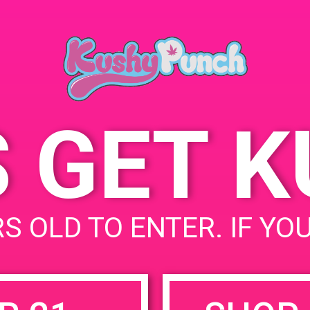
Date:
4720 Vinel
July 5, 2019
Hollywood,
United Sta
Time:
5:00 pm - 8:00 pm
4237 N Vin
United Sta
S GET 
uired fields are marked
*
S OLD TO ENTER. IF YO