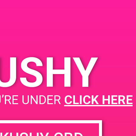
and Ave, North
Email:
 CA 91602,
tes
kushypunch.com_1kfg5fk
71bh2bsi41ocsf8hanc@gr
eland Ave
oup.calendar.google.com
tes
KUSHY
PAD@Rite Greens
U’RE UNDER
CLICK HERE