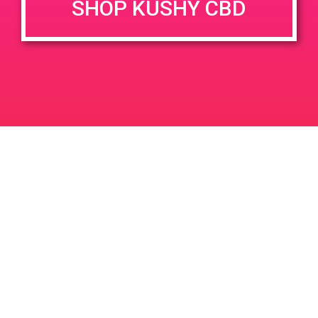
SHOP KUSHY CBD
DETAILS
VENUE
142 W Oasis Rd, Palm
Date:
Springs, CA 92262, USA
May 11, 2019
142 W Oasis Rd
United
Time:
States
4:00 pm - 7:00 pm
Greenlight Discount
PAD @ Deserts Finest
Leave a Reply
Your email address will not be published.
Required
fields are marked
*
Comment
*