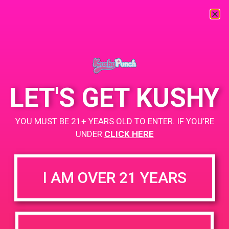
« All Events
This event has passed.
LET'S GET KUSHY
PAD @ Joy of Life Wellness Ctr
YOU MUST BE 21+ YEARS OLD TO ENTER. IF YOU’RE
UNDER
CLICK HERE
May 11, 2019 @ 4:00 pm
-
7:00 pm
Buy 1 Gummy Get 1 Gummy for $0.01
I AM OVER 21 YEARS
https://weedmaps.com/dispensaries/joy-of-life-wellness-
center
+ Add to Google Calendar