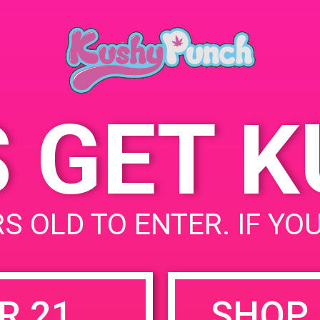
May 11, 2019
Time:
4:00 pm - 7:00 pm
S GET 
uired fields are marked
*
S OLD TO ENTER. IF YO
R 21
SHOP 