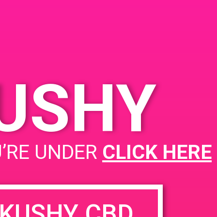
Springs 92240
KUSHY
PAD@Evergreen
U’RE UNDER
CLICK HERE
KUSHY CBD