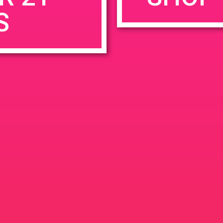
S
rowser for the next time I comment.