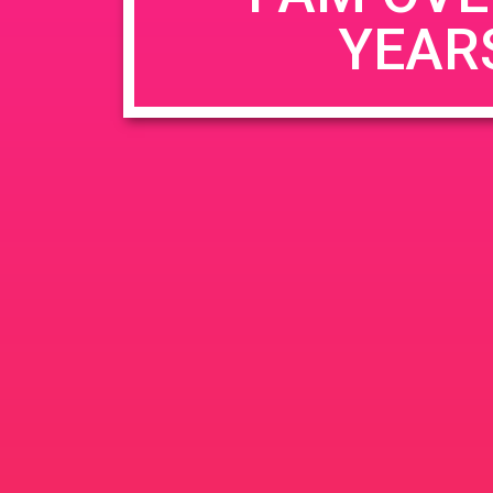
YEAR
Name
*
Email
*
Website
Save my name, email, and website in this b